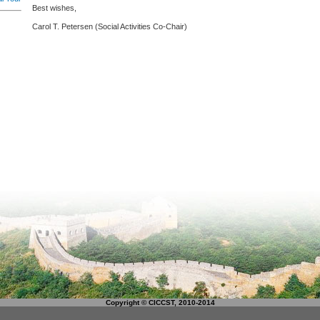
Best wishes,
Carol T. Petersen (Social Activities Co-Chair)
Copyright © CICCST, 2010-2014