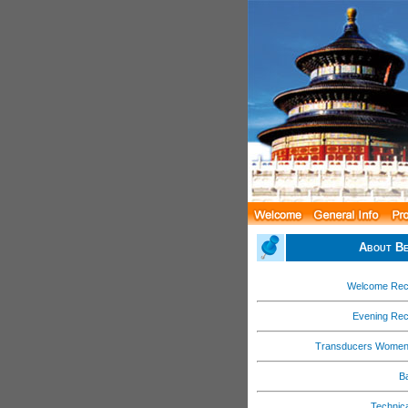
About Be
Welcome Rec
Evening Rec
Transducers Women
B
Technica