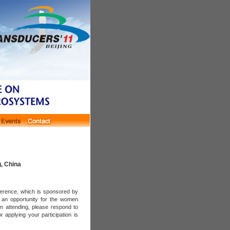
g, China
ference, which is sponsored by
g an opportunity for the women
in attending, please respond to
r applying your participation is