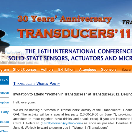
ijing
Transducers Women Party
eption
Invitation to attend "Women in Transducers" at Transducer2011, Beijin
eption
Hello everyone,
We will be hosting a "Women in Transducers" activity at the Transducers'11 con
 Party
OAI. The activity will be a special tea party (18:00-19:00 on June 7), providin
attendees to meet together, have drinks and snack (free). If you are interested 
anquet
Carol T. Petersen (
caroltpetersen@yahoo.com
) as soon as possible. Deadline fo
June 6. We look forward to seeing you in “Women in Transducers”
l Tour