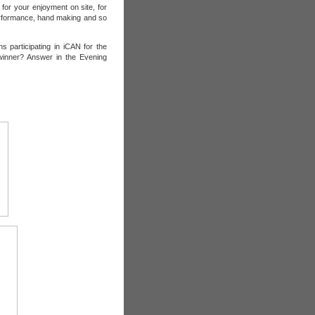
for your enjoyment on site, for
rformance, hand making and so
 participating in iCAN for the
 winner? Answer in the Evening