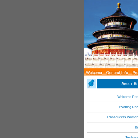
About Be
Welcome Rec
Evening Rec
Transducers Women
B
Technica