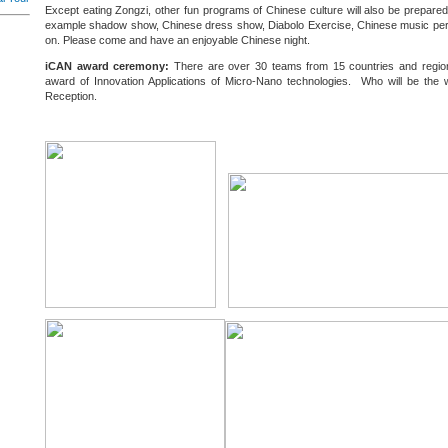
Except eating Zongzi, other fun programs of Chinese culture will also be prepared 
example shadow show, Chinese dress show, Diabolo Exercise, Chinese music pe
on. Please come and have an enjoyable Chinese night.
iCAN award ceremony:
There are over 30 teams from 15 countries and regions
award of Innovation Applications of Micro-Nano technologies. Who will be the
Reception.