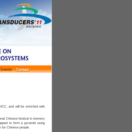
NCC, and will be enriched with
nal Chinese festival in memory
rapped to form a pyramid using
 for Chinese people.