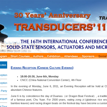
ijing
Evening Reception
(Chinese Culture Evening)
eption
18:00-20:30, June 6th, Monday
CNCC (China National Convention Center), 4th Floor
eption
In the evening of Monday, June 6, 2011, an Evening Reception will be hold at C
abundant Chinese features.
 Party
June 6 is by coincidence the day of Duanwu（or Dragon Boat Festival）, a traditio
anquet
of a famous poet, Chu Yuan. For 2500 years, eating zong zi (glutinous rice w
bamboo leaves) and racing dragon boats on the festival day have become a custom
l Tour