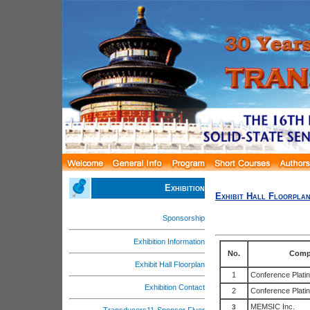
Exhibition
Exhibit Hall Floorpla
Sponsorship
Exhibition Information
No.
Comp
Exhibit Hall Floorplan
1
Conference Plati
Exhibition Contact
2
Conference Plati
MEMSIC Inc.
3