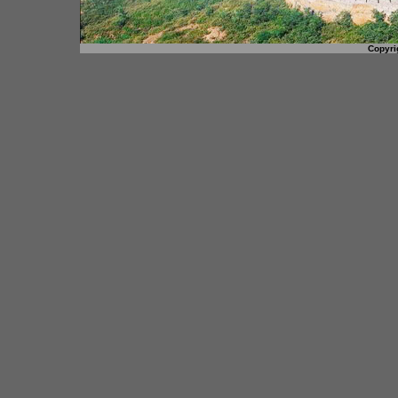
Copyri