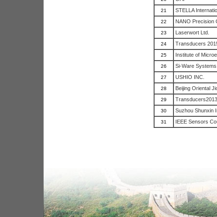
STELLA Internatio
21
NANO Precision 
22
Laserwort Ltd.
23
Transducers 201
24
Institute of Micro
25
Si-Ware Systems
26
USHIO INC.
27
Beijing Oriental J
28
Transducers201
29
Suzhou Shunxin I
30
IEEE Sensors Cou
31