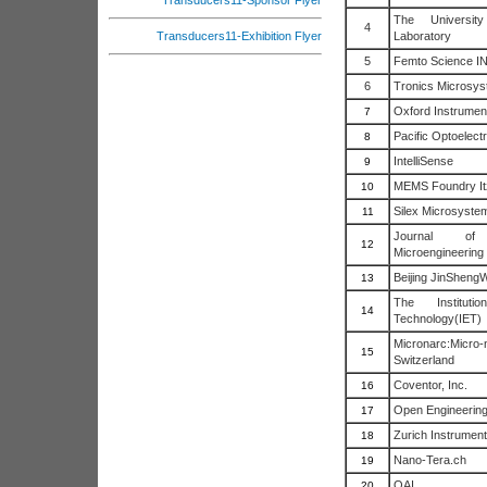
Transducers11-Sponsor Flyer
The Universit
4
Laboratory
Transducers11-Exhibition Flyer
5
Femto Science I
6
Tronics Microsys
Oxford Instrumen
7
Pacific Optoelectr
8
IntelliSense
9
MEMS Foundry I
10
Silex Microsyste
11
Journal of
12
Microengineering
Beijing JinSheng
13
The Institut
14
Technology(IET)
Micronarc:Micro
15
Switzerland
Coventor, Inc.
16
Open Engineering
17
Zurich Instrumen
18
Nano-Tera.ch
19
OAI
20